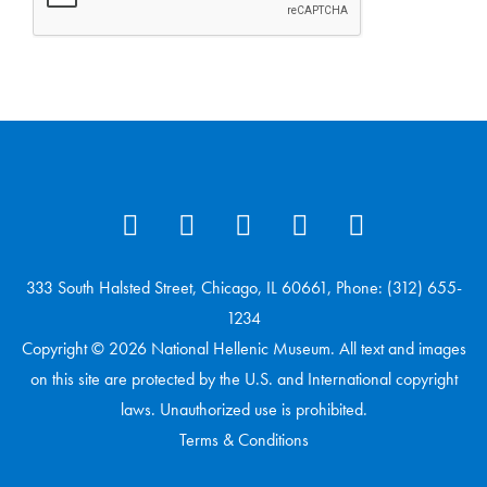
333 South Halsted Street, Chicago, IL 60661, Phone: (312) 655-
1234
Copyright © 2026 National Hellenic Museum. All text and images
on this site are protected by the U.S. and International copyright
laws. Unauthorized use is prohibited.
Terms & Conditions