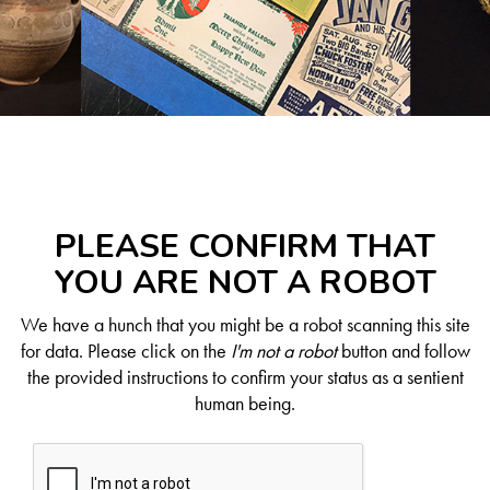
PLEASE CONFIRM THAT
YOU ARE NOT A ROBOT
We have a hunch that you might be a robot scanning this site
for data. Please click on the
I'm not a robot
button and follow
the provided instructions to confirm your status as a sentient
human being.