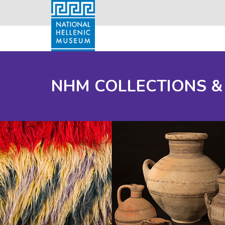
NHM COLLECTIONS &