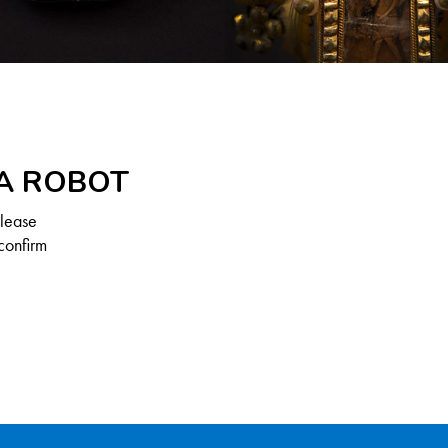
 A ROBOT
Please
confirm