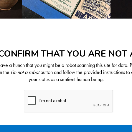
CONFIRM THAT YOU ARE NOT
ve a hunch that you might be a robot scanning this site for data. 
on the
I'm not a robot
button and follow the provided instructions to 
your status as a sentient human being.