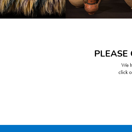
PLEASE 
We ha
click 