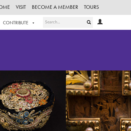
OME
VISIT
BECOME A MEMBER
TOURS
CONTRIBUTE
T OUR WORK
LOGIN
HE COLLECTION
REGISTER