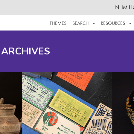
NHM H
THEMES
SEARCH
RESOURCES
BROWSE ALL
ABOUT THE COLLECTION
SUPPOR
 ARCHIVES
ADVANCED SEARCH
SCHEDULE A RESEARCH VISIT
GROW T
FINDING AIDS
CONTACT
HELPFUL INFORMATION
ACKNOWLEDGEMENTS