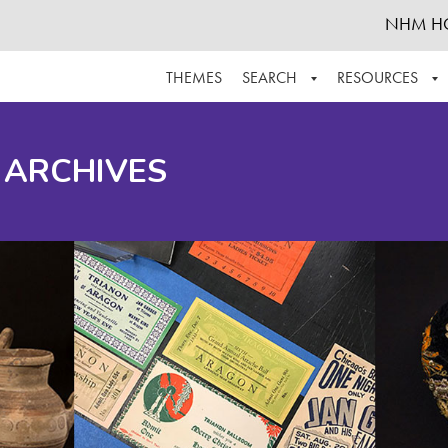
NHM H
THEMES
SEARCH
RESOURCES
BROWSE ALL
ABOUT THE COLLECTION
SUPPOR
 ARCHIVES
ADVANCED SEARCH
SCHEDULE A RESEARCH VISIT
GROW T
FINDING AIDS
CONTACT
HELPFUL INFORMATION
ACKNOWLEDGEMENTS