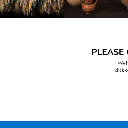
PLEASE 
We ha
click 