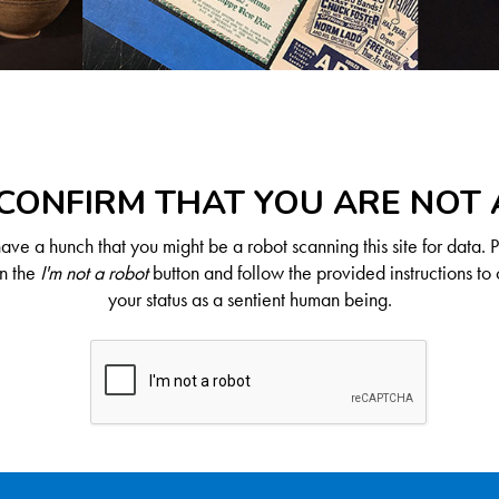
CONFIRM THAT YOU ARE NOT
ve a hunch that you might be a robot scanning this site for data. 
on the
I'm not a robot
button and follow the provided instructions to 
your status as a sentient human being.