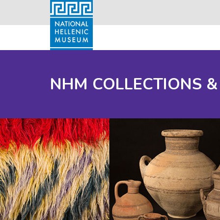
NHM COLLECTIONS &