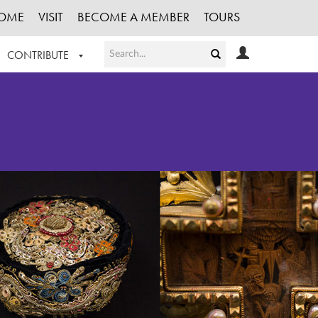
OME
VISIT
BECOME A MEMBER
TOURS
CONTRIBUTE
T OUR WORK
LOGIN
HE COLLECTION
REGISTER