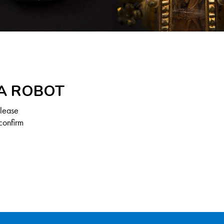
 A ROBOT
Please
confirm