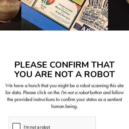
PLEASE CONFIRM THAT
YOU ARE NOT A ROBOT
We have a hunch that you might be a robot scanning this site
for data. Please click on the
I'm not a robot
button and follow
the provided instructions to confirm your status as a sentient
human being.