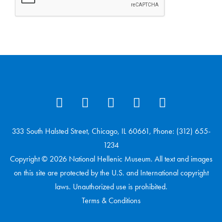
333 South Halsted Street, Chicago, IL 60661, Phone: (312) 655-
1234
Copyright © 2026 National Hellenic Museum. All text and images
on this site are protected by the U.S. and International copyright
laws. Unauthorized use is prohibited.
Terms & Conditions