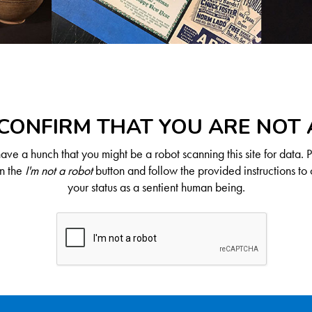
CONFIRM THAT YOU ARE NOT
ve a hunch that you might be a robot scanning this site for data. 
on the
I'm not a robot
button and follow the provided instructions to 
your status as a sentient human being.