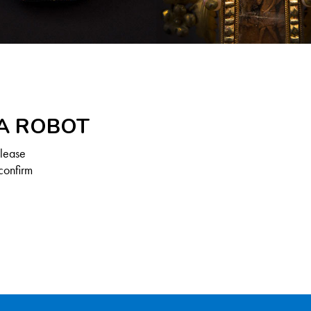
 A ROBOT
Please
confirm