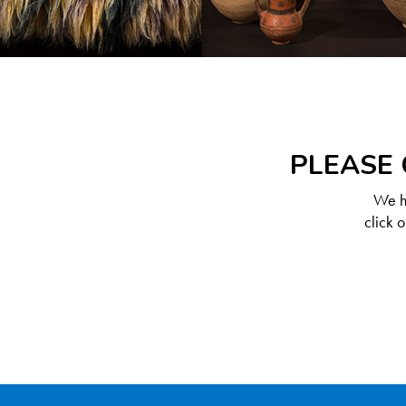
PLEASE 
We ha
click 