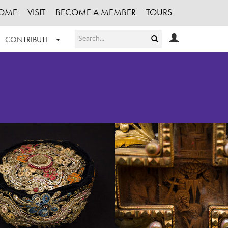
OME
VISIT
BECOME A MEMBER
TOURS
CONTRIBUTE
T OUR WORK
LOGIN
HE COLLECTION
REGISTER