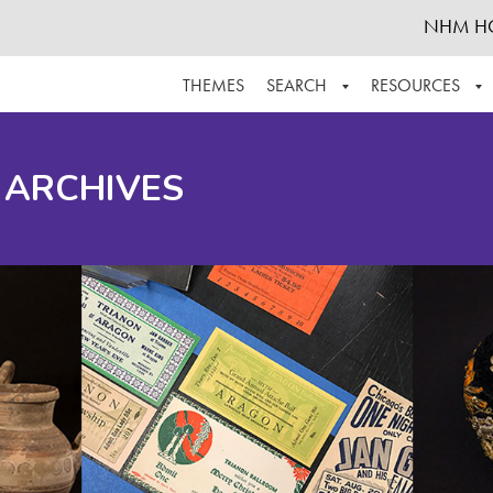
NHM H
THEMES
SEARCH
RESOURCES
BROWSE ALL
ABOUT THE COLLECTION
SUPPOR
 ARCHIVES
ADVANCED SEARCH
SCHEDULE A RESEARCH VISIT
GROW T
FINDING AIDS
CONTACT
HELPFUL INFORMATION
ACKNOWLEDGEMENTS