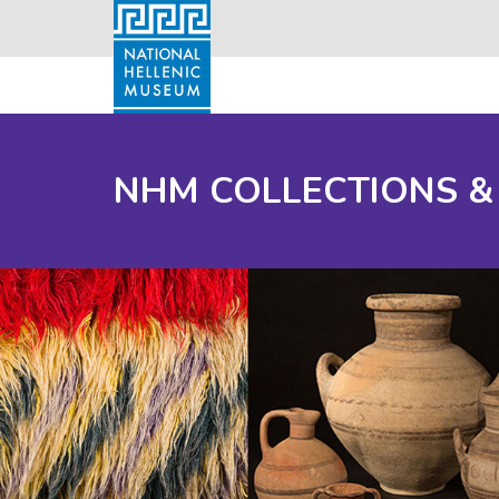
NHM COLLECTIONS &