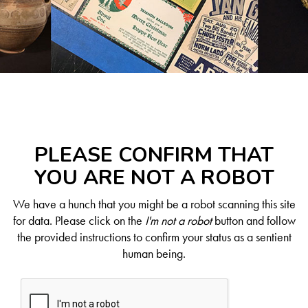
PLEASE CONFIRM THAT
YOU ARE NOT A ROBOT
We have a hunch that you might be a robot scanning this site
for data. Please click on the
I'm not a robot
button and follow
the provided instructions to confirm your status as a sentient
human being.