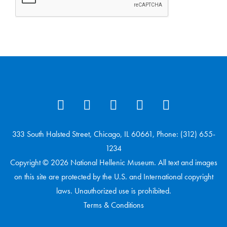
333 South Halsted Street, Chicago, IL 60661, Phone: (312) 655-
1234
Copyright © 2026 National Hellenic Museum. All text and images
on this site are protected by the U.S. and International copyright
laws. Unauthorized use is prohibited.
Terms & Conditions