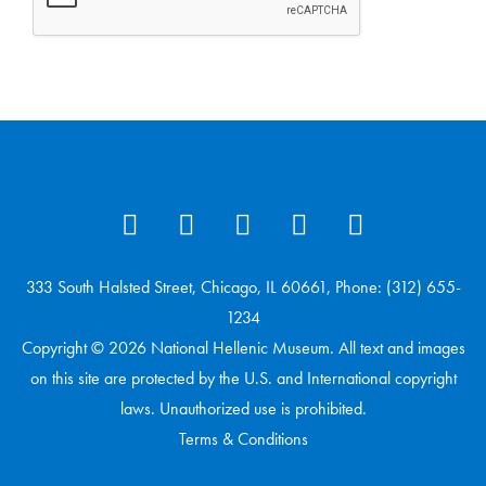
333 South Halsted Street, Chicago, IL 60661, Phone: (312) 655-
1234
Copyright © 2026 National Hellenic Museum. All text and images
on this site are protected by the U.S. and International copyright
laws. Unauthorized use is prohibited.
Terms & Conditions