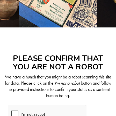
PLEASE CONFIRM THAT
YOU ARE NOT A ROBOT
We have a hunch that you might be a robot scanning this site
for data. Please click on the
I'm not a robot
button and follow
the provided instructions to confirm your status as a sentient
human being.