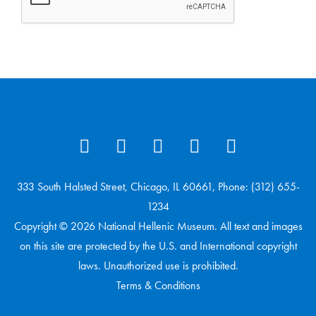
333 South Halsted Street, Chicago, IL 60661, Phone: (312) 655-
1234
Copyright © 2026 National Hellenic Museum. All text and images
on this site are protected by the U.S. and International copyright
laws. Unauthorized use is prohibited.
Terms & Conditions