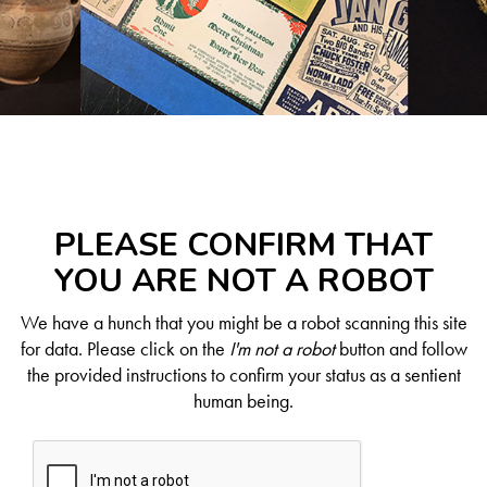
PLEASE CONFIRM THAT
YOU ARE NOT A ROBOT
We have a hunch that you might be a robot scanning this site
for data. Please click on the
I'm not a robot
button and follow
the provided instructions to confirm your status as a sentient
human being.