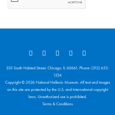
333 South Halsted Street, Chicago, IL 60661, Phone: (312) 655-
1234
Copyright © 2026 National Hellenic Museum. All text and images
on this site are protected by the U.S. and International copyright
laws. Unauthorized use is prohibited.
Terms & Conditions