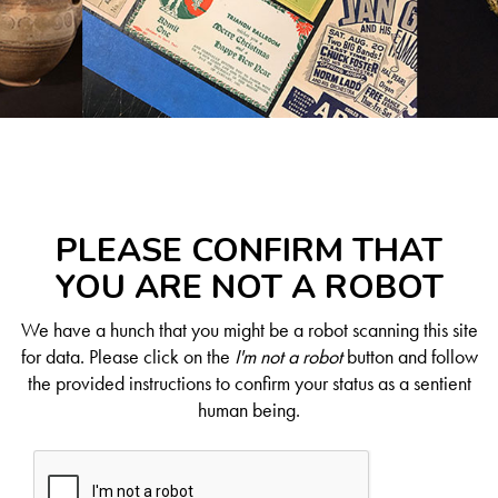
PLEASE CONFIRM THAT
YOU ARE NOT A ROBOT
We have a hunch that you might be a robot scanning this site
for data. Please click on the
I'm not a robot
button and follow
the provided instructions to confirm your status as a sentient
human being.