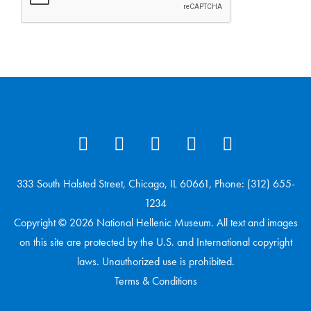
333 South Halsted Street, Chicago, IL 60661, Phone: (312) 655-
1234
Copyright © 2026 National Hellenic Museum. All text and images
on this site are protected by the U.S. and International copyright
laws. Unauthorized use is prohibited.
Terms & Conditions