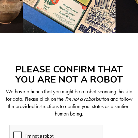
PLEASE CONFIRM THAT
YOU ARE NOT A ROBOT
We have a hunch that you might be a robot scanning this site
for data. Please click on the
I'm not a robot
button and follow
the provided instructions to confirm your status as a sentient
human being.