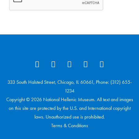
333 South Halsted Street, Chicago, IL 60661, Phone: (312) 655-
1234
Copyright © 2026 National Hellenic Museum. All text and images
on this site are protected by the U.S. and International copyright
laws. Unauthorized use is prohibited.
Terms & Conditions