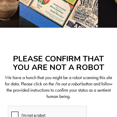
PLEASE CONFIRM THAT
YOU ARE NOT A ROBOT
We have a hunch that you might be a robot scanning this site
for data. Please click on the
I'm not a robot
button and follow
the provided instructions to confirm your status as a sentient
human being.