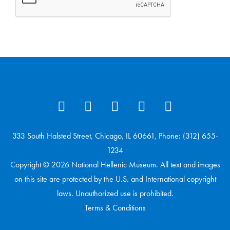
333 South Halsted Street, Chicago, IL 60661, Phone: (312) 655-
1234
Copyright © 2026 National Hellenic Museum. All text and images
on this site are protected by the U.S. and International copyright
laws. Unauthorized use is prohibited.
Terms & Conditions