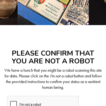
PLEASE CONFIRM THAT
YOU ARE NOT A ROBOT
We have a hunch that you might be a robot scanning this site
for data. Please click on the
I'm not a robot
button and follow
the provided instructions to confirm your status as a sentient
human being.