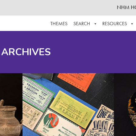
NHM H
THEMES
SEARCH
RESOURCES
BROWSE ALL
ABOUT THE COLLECTION
SUPPOR
 ARCHIVES
ADVANCED SEARCH
SCHEDULE A RESEARCH VISIT
GROW T
FINDING AIDS
CONTACT
HELPFUL INFORMATION
ACKNOWLEDGEMENTS