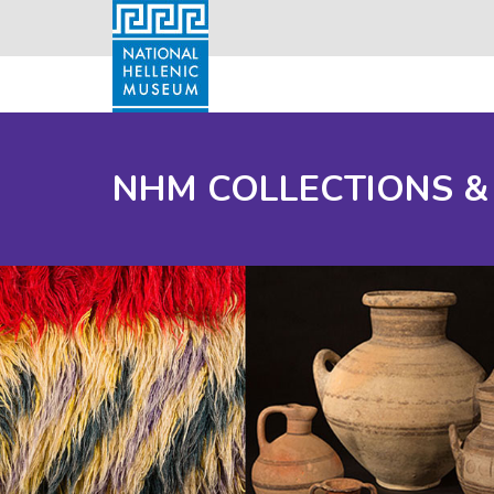
NHM COLLECTIONS &