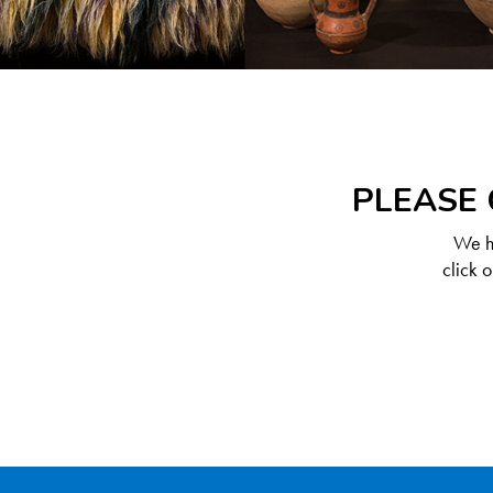
PLEASE 
We ha
click 