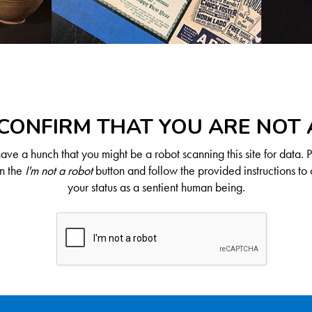
CONFIRM THAT YOU ARE NOT
ve a hunch that you might be a robot scanning this site for data. 
on the
I'm not a robot
button and follow the provided instructions to 
your status as a sentient human being.