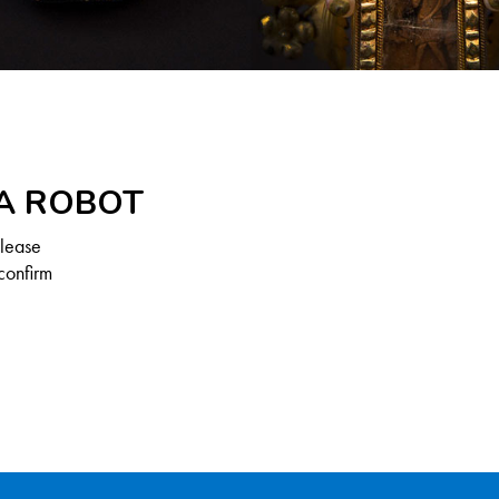
 A ROBOT
Please
confirm