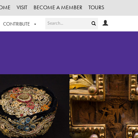
OME
VISIT
BECOME A MEMBER
TOURS
CONTRIBUTE
T OUR WORK
LOGIN
HE COLLECTION
REGISTER