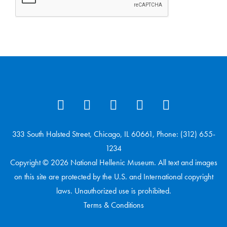
333 South Halsted Street, Chicago, IL 60661, Phone: (312) 655-
1234
Copyright © 2026 National Hellenic Museum. All text and images
on this site are protected by the U.S. and International copyright
laws. Unauthorized use is prohibited.
Terms & Conditions