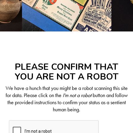
PLEASE CONFIRM THAT
YOU ARE NOT A ROBOT
We have a hunch that you might be a robot scanning this site
for data. Please click on the
I'm not a robot
button and follow
the provided instructions to confirm your status as a sentient
human being.