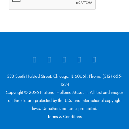
333 South Halsted Street, Chicago, IL 60661, Phone: (312) 655-
1234
Copyright © 2026 National Hellenic Museum. All text and images
on this site are protected by the U.S. and International copyright
laws. Unauthorized use is prohibited.
Terms & Conditions