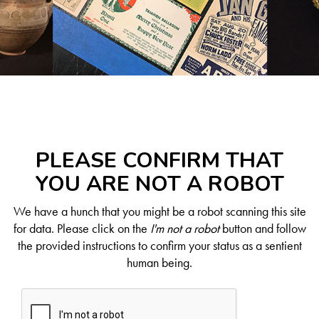
PLEASE CONFIRM THAT
YOU ARE NOT A ROBOT
We have a hunch that you might be a robot scanning this site
for data. Please click on the
I'm not a robot
button and follow
the provided instructions to confirm your status as a sentient
human being.