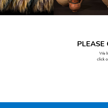
PLEASE 
We ha
click 