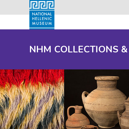
NHM COLLECTIONS &