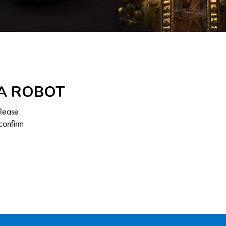
 A ROBOT
Please
confirm