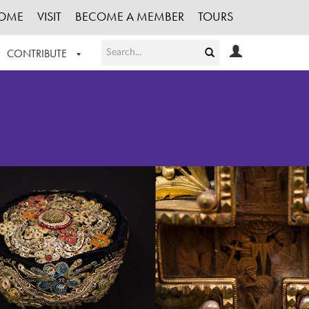
OME
VISIT
BECOME A MEMBER
TOURS
CONTRIBUTE
T OUR WORK
LOGIN
HE COLLECTION
REGISTER