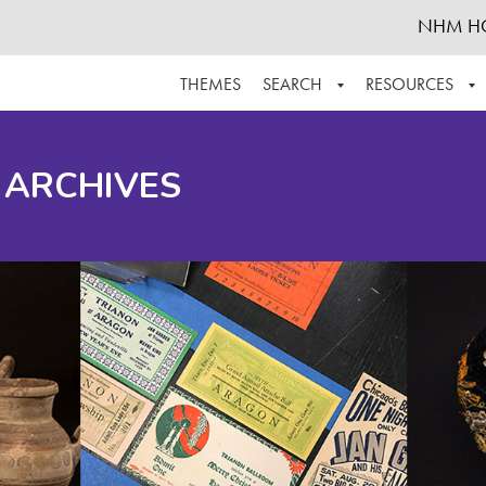
NHM H
THEMES
SEARCH
RESOURCES
BROWSE ALL
ABOUT THE COLLECTION
SUPPOR
 ARCHIVES
ADVANCED SEARCH
SCHEDULE A RESEARCH VISIT
GROW T
FINDING AIDS
CONTACT
HELPFUL INFORMATION
ACKNOWLEDGEMENTS