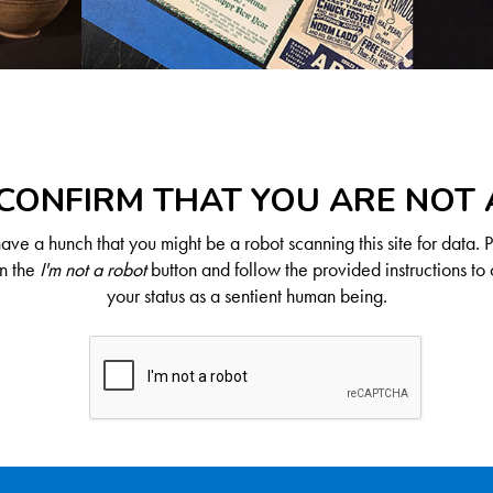
CONFIRM THAT YOU ARE NOT
ve a hunch that you might be a robot scanning this site for data. 
on the
I'm not a robot
button and follow the provided instructions to 
your status as a sentient human being.