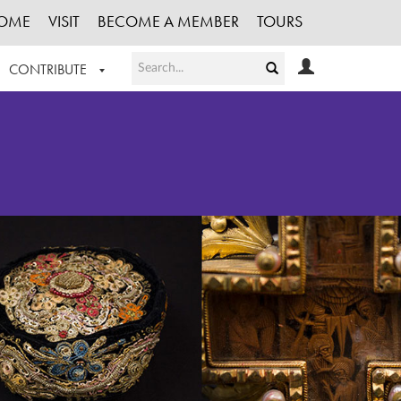
OME
VISIT
BECOME A MEMBER
TOURS
CONTRIBUTE
T OUR WORK
LOGIN
HE COLLECTION
REGISTER