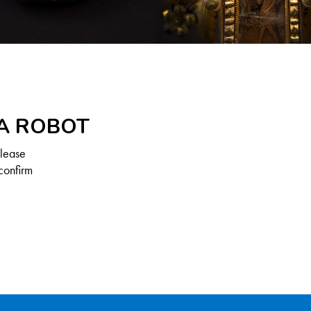
 A ROBOT
Please
confirm