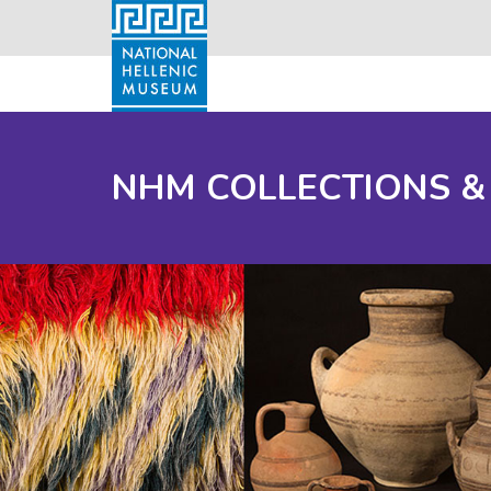
NHM COLLECTIONS &