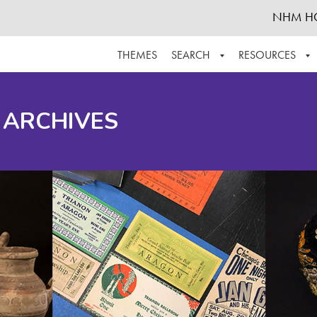
NHM H
THEMES
SEARCH
RESOURCES
BROWSE ALL
ABOUT THE COLLECTION
SUPPOR
 ARCHIVES
ADVANCED SEARCH
SCHEDULE A RESEARCH VISIT
GROW T
FINDING AIDS
CONTACT
HELPFUL INFORMATION
ACKNOWLEDGEMENTS