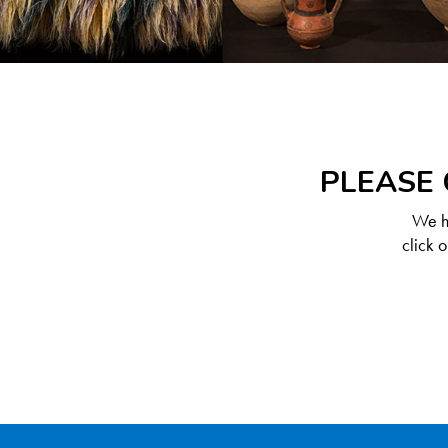
PLEASE 
We ha
click 