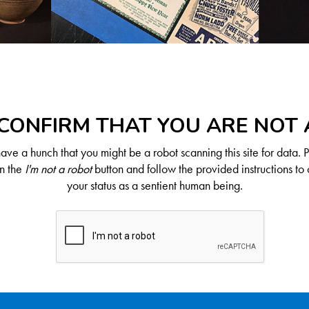
CONFIRM THAT YOU ARE NOT
ve a hunch that you might be a robot scanning this site for data. 
on the
I'm not a robot
button and follow the provided instructions to 
your status as a sentient human being.