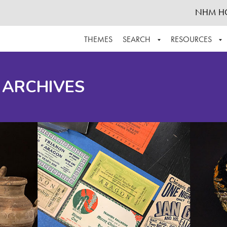
NHM H
THEMES
SEARCH
RESOURCES
BROWSE ALL
ABOUT THE COLLECTION
SUPPOR
 ARCHIVES
ADVANCED SEARCH
SCHEDULE A RESEARCH VISIT
GROW T
FINDING AIDS
CONTACT
HELPFUL INFORMATION
ACKNOWLEDGEMENTS