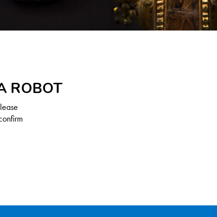
 A ROBOT
Please
confirm