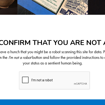
CONFIRM THAT YOU ARE NOT
ve a hunch that you might be a robot scanning this site for data. 
on the
I'm not a robot
button and follow the provided instructions to 
your status as a sentient human being.