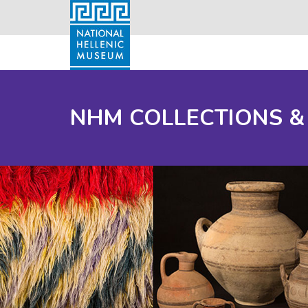
NHM COLLECTIONS &