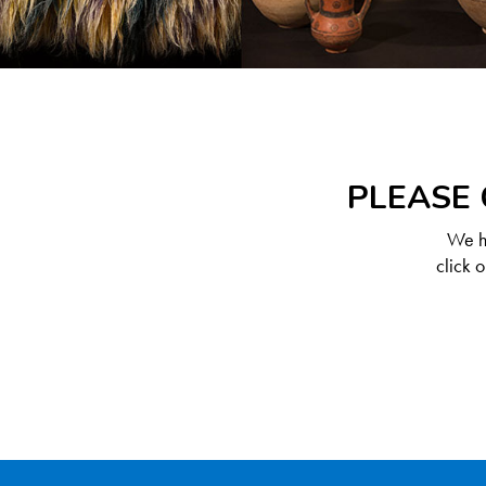
PLEASE 
We ha
click 