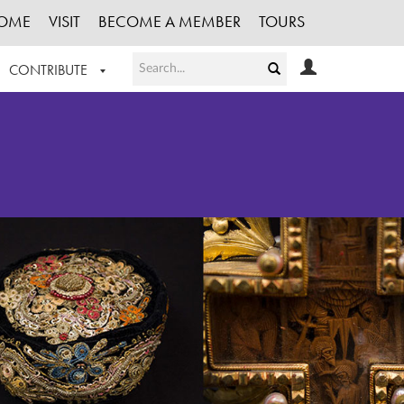
OME
VISIT
BECOME A MEMBER
TOURS
CONTRIBUTE
T OUR WORK
LOGIN
HE COLLECTION
REGISTER