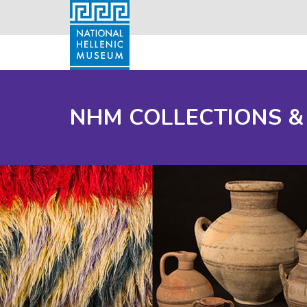
NHM COLLECTIONS &