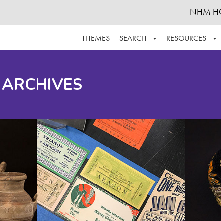
NHM H
THEMES
SEARCH
RESOURCES
BROWSE ALL
ABOUT THE COLLECTION
SUPPOR
 ARCHIVES
ADVANCED SEARCH
SCHEDULE A RESEARCH VISIT
GROW T
FINDING AIDS
CONTACT
HELPFUL INFORMATION
ACKNOWLEDGEMENTS