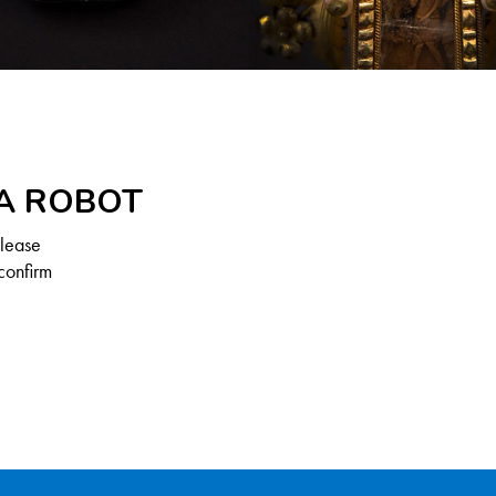
 A ROBOT
Please
confirm