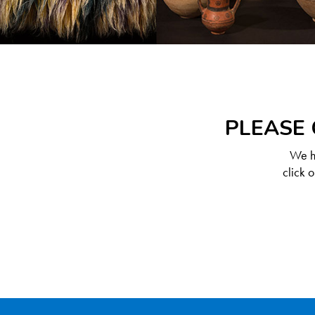
PLEASE 
We ha
click 