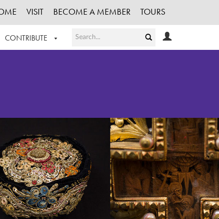
OME
VISIT
BECOME A MEMBER
TOURS
CONTRIBUTE
T OUR WORK
LOGIN
HE COLLECTION
REGISTER