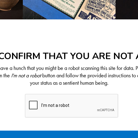
CONFIRM THAT YOU ARE NOT
ve a hunch that you might be a robot scanning this site for data. 
on the
I'm not a robot
button and follow the provided instructions to 
your status as a sentient human being.