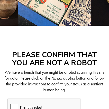
PLEASE CONFIRM THAT
YOU ARE NOT A ROBOT
We have a hunch that you might be a robot scanning this site
for data. Please click on the
I'm not a robot
button and follow
the provided instructions to confirm your status as a sentient
human being.