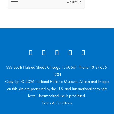
333 South Halsted Street, Chicago, IL 60661, Phone: (312) 655-
1234
Copyright © 2026 National Hellenic Museum. All text and images
on this site are protected by the U.S. and International copyright
laws. Unauthorized use is prohibited.
Terms & Conditions