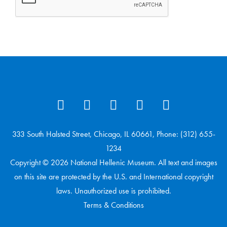
333 South Halsted Street, Chicago, IL 60661, Phone: (312) 655-
1234
Copyright © 2026 National Hellenic Museum. All text and images
on this site are protected by the U.S. and International copyright
laws. Unauthorized use is prohibited.
Terms & Conditions