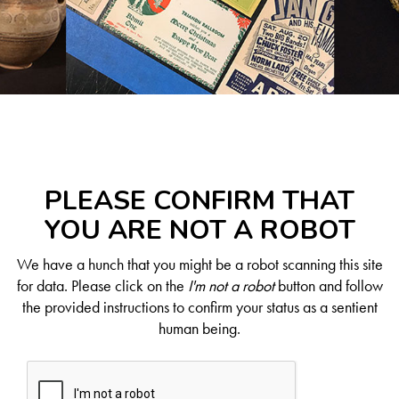
PLEASE CONFIRM THAT
YOU ARE NOT A ROBOT
We have a hunch that you might be a robot scanning this site
for data. Please click on the
I'm not a robot
button and follow
the provided instructions to confirm your status as a sentient
human being.