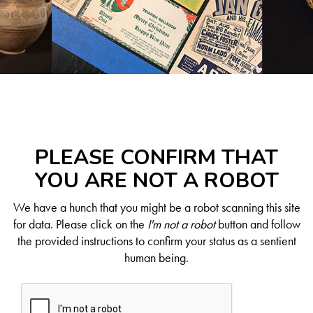
PLEASE CONFIRM THAT
YOU ARE NOT A ROBOT
We have a hunch that you might be a robot scanning this site
for data. Please click on the
I'm not a robot
button and follow
the provided instructions to confirm your status as a sentient
human being.