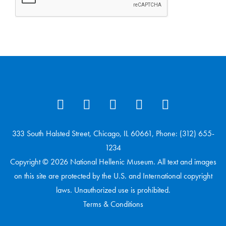
333 South Halsted Street, Chicago, IL 60661, Phone: (312) 655-
1234
Copyright © 2026 National Hellenic Museum. All text and images
on this site are protected by the U.S. and International copyright
laws. Unauthorized use is prohibited.
Terms & Conditions