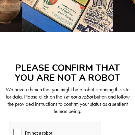
PLEASE CONFIRM THAT
YOU ARE NOT A ROBOT
We have a hunch that you might be a robot scanning this site
for data. Please click on the
I'm not a robot
button and follow
the provided instructions to confirm your status as a sentient
human being.