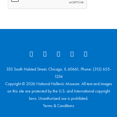
333 South Halsted Street, Chicago, IL 60661, Phone: (312) 655-
1234
Copyright © 2026 National Hellenic Museum. All text and images
on this site are protected by the U.S. and International copyright
laws. Unauthorized use is prohibited.
Terms & Conditions