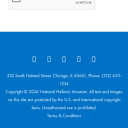
333 South Halsted Street, Chicago, IL 60661, Phone: (312) 655-
1234
Copyright © 2026 National Hellenic Museum. All text and images
on this site are protected by the U.S. and International copyright
laws. Unauthorized use is prohibited.
Terms & Conditions