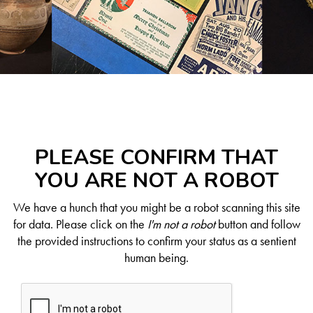
PLEASE CONFIRM THAT
YOU ARE NOT A ROBOT
We have a hunch that you might be a robot scanning this site
for data. Please click on the
I'm not a robot
button and follow
the provided instructions to confirm your status as a sentient
human being.