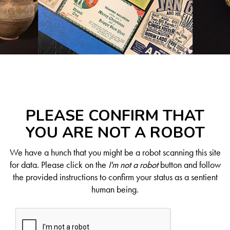
PLEASE CONFIRM THAT
YOU ARE NOT A ROBOT
We have a hunch that you might be a robot scanning this site
for data. Please click on the
I'm not a robot
button and follow
the provided instructions to confirm your status as a sentient
human being.