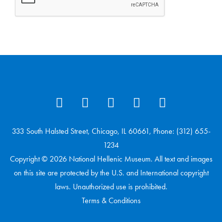
333 South Halsted Street, Chicago, IL 60661, Phone: (312) 655-
1234
Copyright © 2026 National Hellenic Museum. All text and images
on this site are protected by the U.S. and International copyright
laws. Unauthorized use is prohibited.
Terms & Conditions