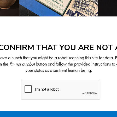
CONFIRM THAT YOU ARE NOT
ve a hunch that you might be a robot scanning this site for data. 
on the
I'm not a robot
button and follow the provided instructions to 
your status as a sentient human being.