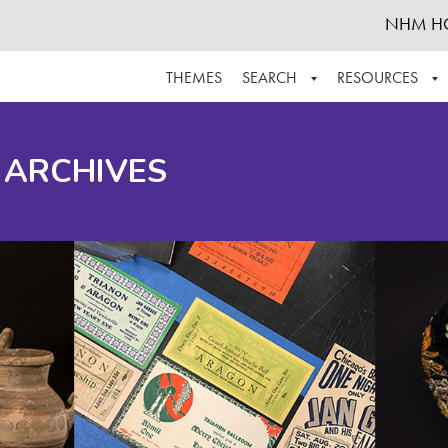
NHM H
THEMES
SEARCH
RESOURCES
BROWSE ALL
ABOUT THE COLLECTION
SUPPOR
 ARCHIVES
ADVANCED SEARCH
SCHEDULE A RESEARCH VISIT
GROW T
FINDING AIDS
CONTACT
HELPFUL INFORMATION
ACKNOWLEDGEMENTS