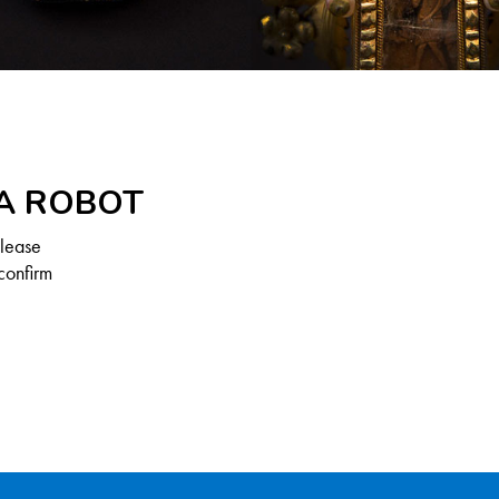
 A ROBOT
Please
confirm