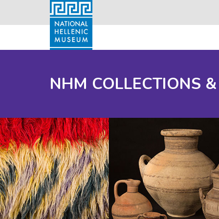
NHM COLLECTIONS &