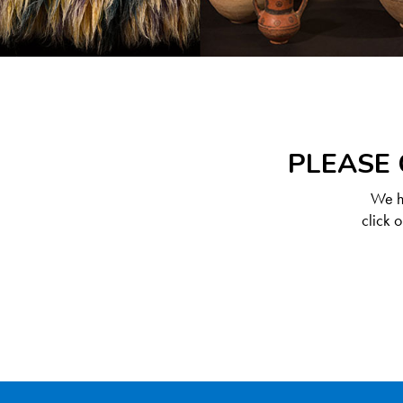
PLEASE 
We ha
click 