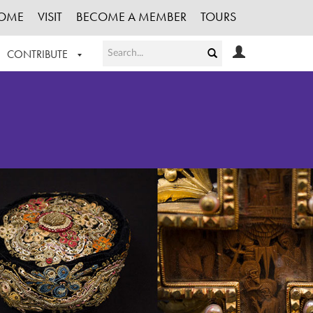
OME
VISIT
BECOME A MEMBER
TOURS
CONTRIBUTE
T OUR WORK
LOGIN
HE COLLECTION
REGISTER