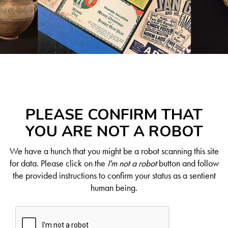
PLEASE CONFIRM THAT
YOU ARE NOT A ROBOT
We have a hunch that you might be a robot scanning this site
for data. Please click on the
I'm not a robot
button and follow
the provided instructions to confirm your status as a sentient
human being.