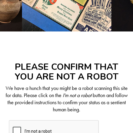
PLEASE CONFIRM THAT
YOU ARE NOT A ROBOT
We have a hunch that you might be a robot scanning this site
for data. Please click on the
I'm not a robot
button and follow
the provided instructions to confirm your status as a sentient
human being.