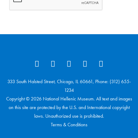
333 South Halsted Street, Chicago, IL 60661, Phone: (312) 655-
1234
Copyright © 2026 National Hellenic Museum. All text and images
on this site are protected by the U.S. and International copyright
laws. Unauthorized use is prohibited.
Terms & Conditions