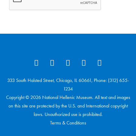
333 South Halsted Street, Chicago, IL 60661, Phone: (312) 655-
1234
Copyright © 2026 National Hellenic Museum. All text and images
on this site are protected by the U.S. and International copyright
laws. Unauthorized use is prohibited.
Terms & Conditions