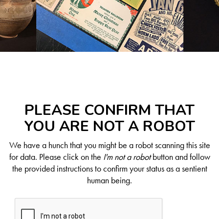
PLEASE CONFIRM THAT
YOU ARE NOT A ROBOT
We have a hunch that you might be a robot scanning this site
for data. Please click on the
I'm not a robot
button and follow
the provided instructions to confirm your status as a sentient
human being.