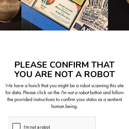
PLEASE CONFIRM THAT
YOU ARE NOT A ROBOT
We have a hunch that you might be a robot scanning this site
for data. Please click on the
I'm not a robot
button and follow
the provided instructions to confirm your status as a sentient
human being.