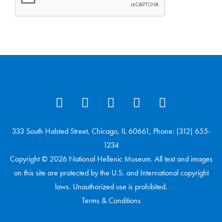
333 South Halsted Street, Chicago, IL 60661, Phone: (312) 655-
1234
Copyright © 2026 National Hellenic Museum. All text and images
on this site are protected by the U.S. and International copyright
laws. Unauthorized use is prohibited.
Terms & Conditions