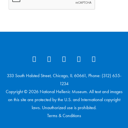
333 South Halsted Street, Chicago, IL 60661, Phone: (312) 655-
1234
Copyright © 2026 National Hellenic Museum. All text and images
on this site are protected by the U.S. and International copyright
laws. Unauthorized use is prohibited.
Terms & Conditions