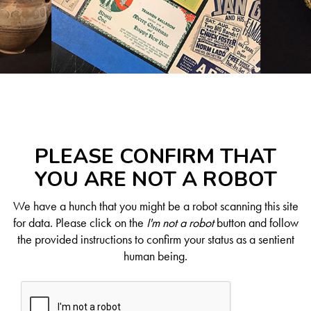
PLEASE CONFIRM THAT
YOU ARE NOT A ROBOT
We have a hunch that you might be a robot scanning this site
for data. Please click on the
I'm not a robot
button and follow
the provided instructions to confirm your status as a sentient
human being.