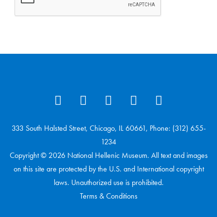
333 South Halsted Street, Chicago, IL 60661, Phone: (312) 655-
1234
Copyright © 2026 National Hellenic Museum. All text and images
on this site are protected by the U.S. and International copyright
laws. Unauthorized use is prohibited.
Terms & Conditions