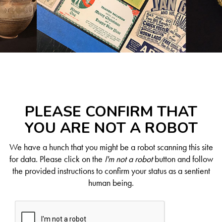
PLEASE CONFIRM THAT
YOU ARE NOT A ROBOT
We have a hunch that you might be a robot scanning this site
for data. Please click on the
I'm not a robot
button and follow
the provided instructions to confirm your status as a sentient
human being.