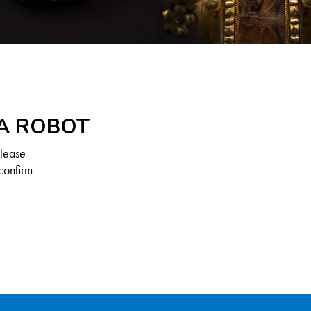
 A ROBOT
Please
confirm