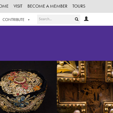
OME
VISIT
BECOME A MEMBER
TOURS
CONTRIBUTE
T OUR WORK
LOGIN
HE COLLECTION
REGISTER