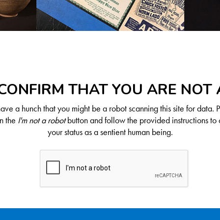
CONFIRM THAT YOU ARE NOT
ve a hunch that you might be a robot scanning this site for data. 
on the
I'm not a robot
button and follow the provided instructions to 
your status as a sentient human being.