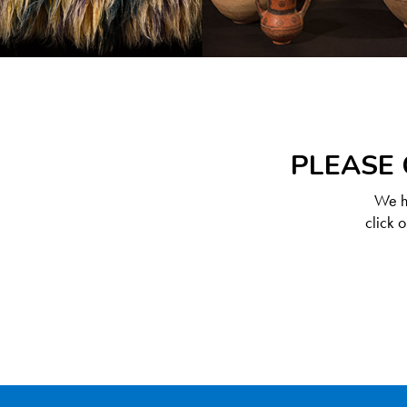
PLEASE 
We ha
click 