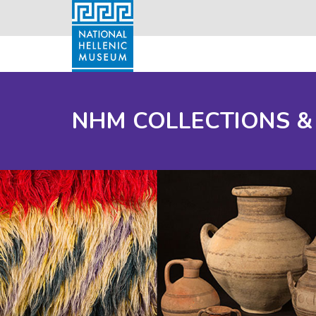
NHM COLLECTIONS &