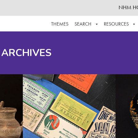
NHM H
THEMES
SEARCH
RESOURCES
BROWSE ALL
ABOUT THE COLLECTION
SUPPOR
 ARCHIVES
ADVANCED SEARCH
SCHEDULE A RESEARCH VISIT
GROW T
FINDING AIDS
CONTACT
HELPFUL INFORMATION
ACKNOWLEDGEMENTS