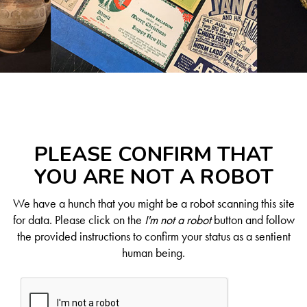
PLEASE CONFIRM THAT
YOU ARE NOT A ROBOT
We have a hunch that you might be a robot scanning this site
for data. Please click on the
I'm not a robot
button and follow
the provided instructions to confirm your status as a sentient
human being.