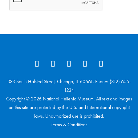
333 South Halsted Street, Chicago, IL 60661, Phone: (312) 655-
1234
Copyright © 2026 National Hellenic Museum. All text and images
on this site are protected by the U.S. and International copyright
laws. Unauthorized use is prohibited.
Terms & Conditions