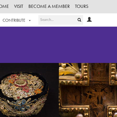
OME
VISIT
BECOME A MEMBER
TOURS
CONTRIBUTE
T OUR WORK
LOGIN
HE COLLECTION
REGISTER