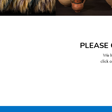
PLEASE 
We ha
click 