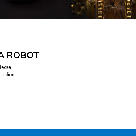
 A ROBOT
Please
confirm