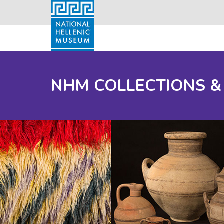
NHM COLLECTIONS &