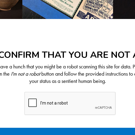
CONFIRM THAT YOU ARE NOT
ve a hunch that you might be a robot scanning this site for data. 
on the
I'm not a robot
button and follow the provided instructions to 
your status as a sentient human being.