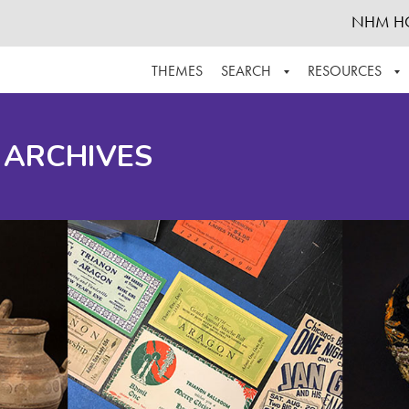
NHM H
THEMES
SEARCH
RESOURCES
BROWSE ALL
ABOUT THE COLLECTION
SUPPOR
 ARCHIVES
ADVANCED SEARCH
SCHEDULE A RESEARCH VISIT
GROW T
FINDING AIDS
CONTACT
HELPFUL INFORMATION
ACKNOWLEDGEMENTS