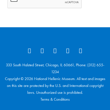
333 South Halsted Street, Chicago, IL 60661, Phone: (312) 655-
1234
Copyright © 2026 National Hellenic Museum. All text and images
on this site are protected by the U.S. and International copyright
laws. Unauthorized use is prohibited.
Terms & Conditions