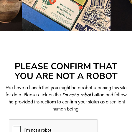
PLEASE CONFIRM THAT
YOU ARE NOT A ROBOT
We have a hunch that you might be a robot scanning this site
for data. Please click on the
I'm not a robot
button and follow
the provided instructions to confirm your status as a sentient
human being.