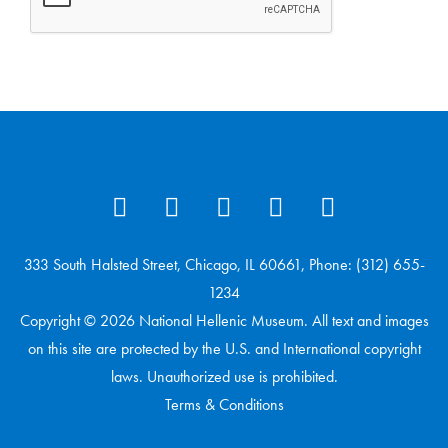
333 South Halsted Street, Chicago, IL 60661, Phone: (312) 655-
1234
Copyright © 2026 National Hellenic Museum. All text and images
on this site are protected by the U.S. and International copyright
laws. Unauthorized use is prohibited.
Terms & Conditions