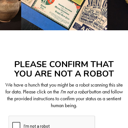
PLEASE CONFIRM THAT
YOU ARE NOT A ROBOT
We have a hunch that you might be a robot scanning this site
for data. Please click on the
I'm not a robot
button and follow
the provided instructions to confirm your status as a sentient
human being.