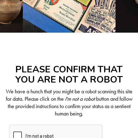
PLEASE CONFIRM THAT
YOU ARE NOT A ROBOT
We have a hunch that you might be a robot scanning this site
for data. Please click on the
I'm not a robot
button and follow
the provided instructions to confirm your status as a sentient
human being.