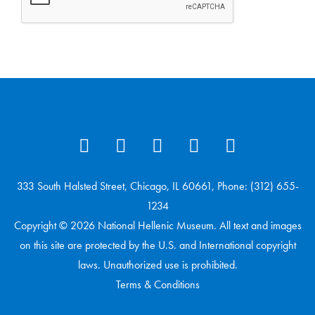
333 South Halsted Street, Chicago, IL 60661, Phone: (312) 655-
1234
Copyright © 2026 National Hellenic Museum. All text and images
on this site are protected by the U.S. and International copyright
laws. Unauthorized use is prohibited.
Terms & Conditions