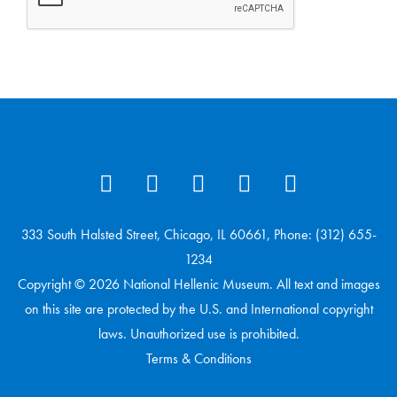
333 South Halsted Street, Chicago, IL 60661, Phone: (312) 655-
1234
Copyright © 2026 National Hellenic Museum. All text and images
on this site are protected by the U.S. and International copyright
laws. Unauthorized use is prohibited.
Terms & Conditions