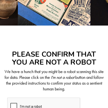
PLEASE CONFIRM THAT
YOU ARE NOT A ROBOT
We have a hunch that you might be a robot scanning this site
for data. Please click on the
I'm not a robot
button and follow
the provided instructions to confirm your status as a sentient
human being.