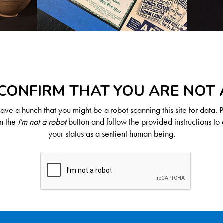
CONFIRM THAT YOU ARE NOT
ve a hunch that you might be a robot scanning this site for data. 
on the
I'm not a robot
button and follow the provided instructions to 
your status as a sentient human being.