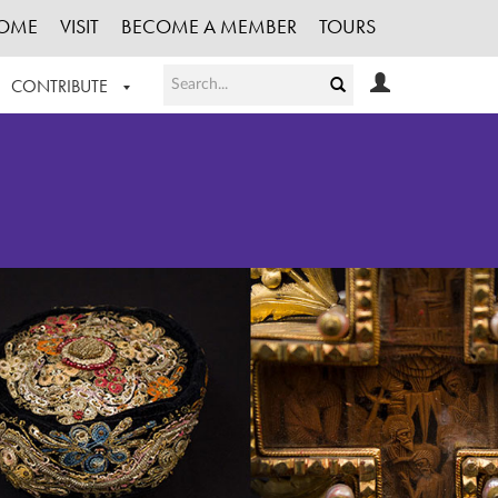
OME
VISIT
BECOME A MEMBER
TOURS
CONTRIBUTE
T OUR WORK
LOGIN
HE COLLECTION
REGISTER