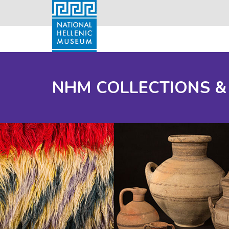
NHM COLLECTIONS &