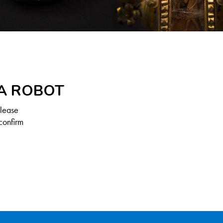
 A ROBOT
Please
confirm