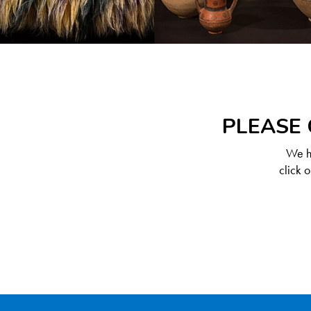
PLEASE 
We ha
click 