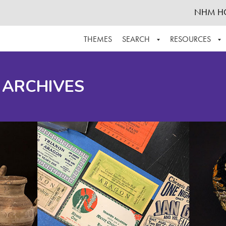
NHM H
THEMES
SEARCH
RESOURCES
BROWSE ALL
ABOUT THE COLLECTION
SUPPOR
 ARCHIVES
ADVANCED SEARCH
SCHEDULE A RESEARCH VISIT
GROW T
FINDING AIDS
CONTACT
HELPFUL INFORMATION
ACKNOWLEDGEMENTS