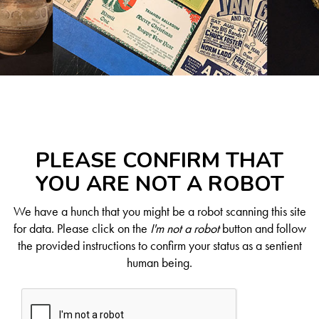
PLEASE CONFIRM THAT
YOU ARE NOT A ROBOT
We have a hunch that you might be a robot scanning this site
for data. Please click on the
I'm not a robot
button and follow
the provided instructions to confirm your status as a sentient
human being.