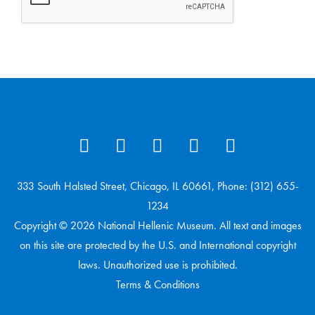
333 South Halsted Street, Chicago, IL 60661, Phone: (312) 655-
1234
Copyright © 2026 National Hellenic Museum. All text and images
on this site are protected by the U.S. and International copyright
laws. Unauthorized use is prohibited.
Terms & Conditions