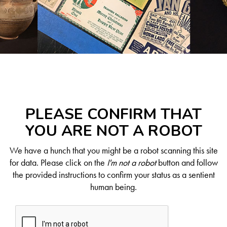
PLEASE CONFIRM THAT
YOU ARE NOT A ROBOT
We have a hunch that you might be a robot scanning this site
for data. Please click on the
I'm not a robot
button and follow
the provided instructions to confirm your status as a sentient
human being.