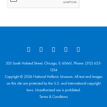
333 South Halsted Street, Chicago, IL 60661, Phone: (312) 655-
1234
Copyright © 2026 National Hellenic Museum. All text and images
on this site are protected by the U.S. and International copyright
laws. Unauthorized use is prohibited.
Terms & Conditions