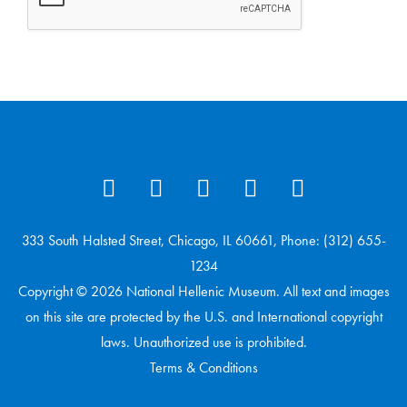
333 South Halsted Street, Chicago, IL 60661, Phone: (312) 655-
1234
Copyright © 2026 National Hellenic Museum. All text and images
on this site are protected by the U.S. and International copyright
laws. Unauthorized use is prohibited.
Terms & Conditions