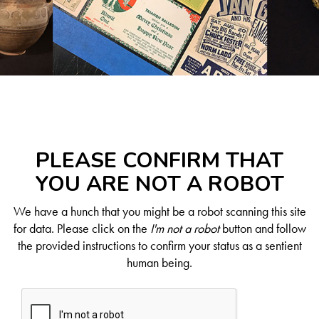
PLEASE CONFIRM THAT
YOU ARE NOT A ROBOT
We have a hunch that you might be a robot scanning this site
for data. Please click on the
I'm not a robot
button and follow
the provided instructions to confirm your status as a sentient
human being.