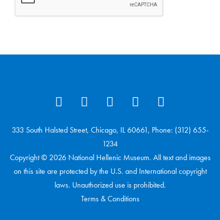
333 South Halsted Street, Chicago, IL 60661, Phone: (312) 655-
1234
Copyright © 2026 National Hellenic Museum. All text and images
on this site are protected by the U.S. and International copyright
laws. Unauthorized use is prohibited.
Terms & Conditions