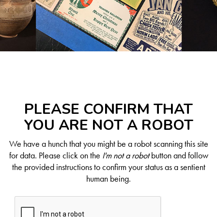
PLEASE CONFIRM THAT
YOU ARE NOT A ROBOT
We have a hunch that you might be a robot scanning this site
for data. Please click on the
I'm not a robot
button and follow
the provided instructions to confirm your status as a sentient
human being.