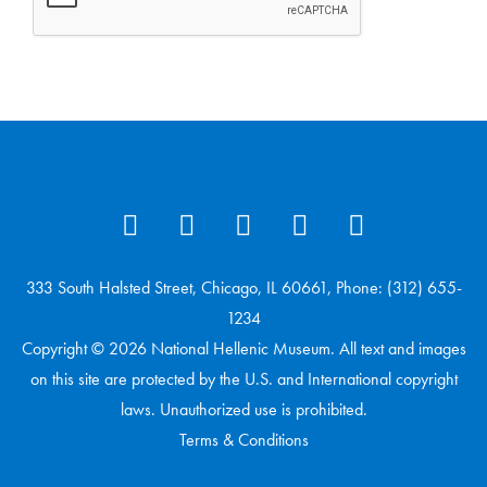
333 South Halsted Street, Chicago, IL 60661, Phone: (312) 655-
1234
Copyright © 2026 National Hellenic Museum. All text and images
on this site are protected by the U.S. and International copyright
laws. Unauthorized use is prohibited.
Terms & Conditions