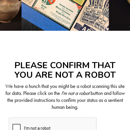
PLEASE CONFIRM THAT
YOU ARE NOT A ROBOT
We have a hunch that you might be a robot scanning this site
for data. Please click on the
I'm not a robot
button and follow
the provided instructions to confirm your status as a sentient
human being.