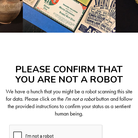
PLEASE CONFIRM THAT
YOU ARE NOT A ROBOT
We have a hunch that you might be a robot scanning this site
for data. Please click on the
I'm not a robot
button and follow
the provided instructions to confirm your status as a sentient
human being.