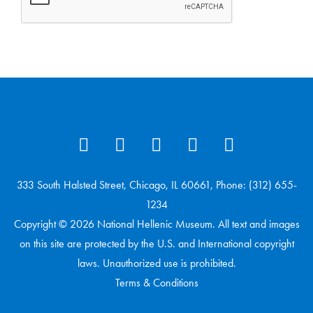
333 South Halsted Street, Chicago, IL 60661, Phone: (312) 655-
1234
Copyright © 2026 National Hellenic Museum. All text and images
on this site are protected by the U.S. and International copyright
laws. Unauthorized use is prohibited.
Terms & Conditions