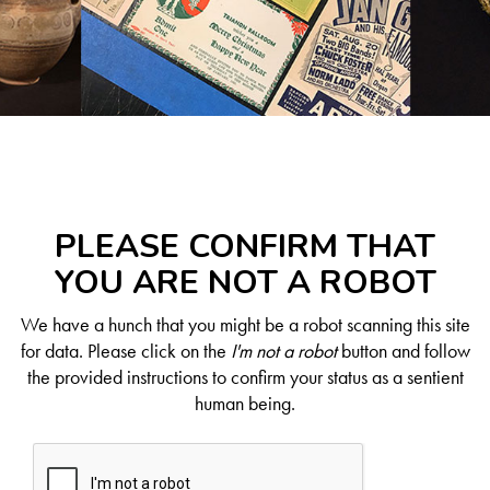
PLEASE CONFIRM THAT
YOU ARE NOT A ROBOT
We have a hunch that you might be a robot scanning this site
for data. Please click on the
I'm not a robot
button and follow
the provided instructions to confirm your status as a sentient
human being.