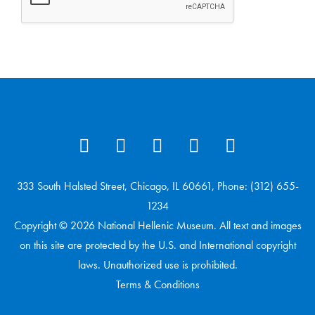
333 South Halsted Street, Chicago, IL 60661, Phone: (312) 655-
1234
Copyright © 2026 National Hellenic Museum. All text and images
on this site are protected by the U.S. and International copyright
laws. Unauthorized use is prohibited.
Terms & Conditions