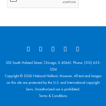
333 South Halsted Street, Chicago, IL 60661, Phone: (312) 655-
1234
Copyright © 2026 National Hellenic Museum. All text and images
on this site are protected by the U.S. and International copyright
laws. Unauthorized use is prohibited.
Terms & Conditions