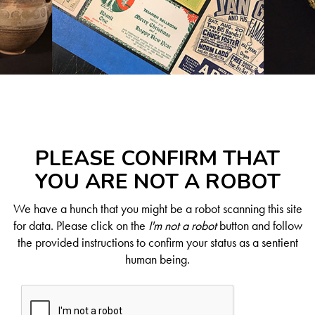
PLEASE CONFIRM THAT
YOU ARE NOT A ROBOT
We have a hunch that you might be a robot scanning this site
for data. Please click on the
I'm not a robot
button and follow
the provided instructions to confirm your status as a sentient
human being.