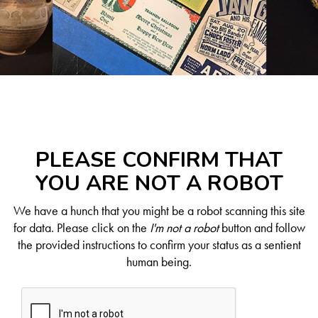
PLEASE CONFIRM THAT
YOU ARE NOT A ROBOT
We have a hunch that you might be a robot scanning this site
for data. Please click on the
I'm not a robot
button and follow
the provided instructions to confirm your status as a sentient
human being.