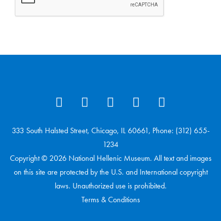
333 South Halsted Street, Chicago, IL 60661, Phone: (312) 655-
1234
Copyright © 2026 National Hellenic Museum. All text and images
on this site are protected by the U.S. and International copyright
laws. Unauthorized use is prohibited.
Terms & Conditions