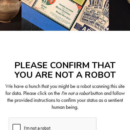
PLEASE CONFIRM THAT
YOU ARE NOT A ROBOT
We have a hunch that you might be a robot scanning this site
for data. Please click on the
I'm not a robot
button and follow
the provided instructions to confirm your status as a sentient
human being.