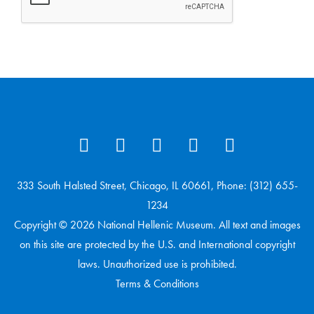
333 South Halsted Street, Chicago, IL 60661, Phone: (312) 655-
1234
Copyright © 2026 National Hellenic Museum. All text and images
on this site are protected by the U.S. and International copyright
laws. Unauthorized use is prohibited.
Terms & Conditions